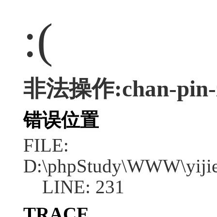
:(
非法操作:chan-pin-z
错误位置
FILE:
D:\phpStudy\WWW\yijie
LINE: 231
TRACE