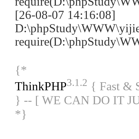
require(D:\phpStudy\W
[26-08-07 14:16:08]
D:\phpStudy\WWW\yijie
require(D:\phpStudy\W
{*
3.1.2
ThinkPHP
{ Fast &
} -- [ WE CAN DO IT J
*}