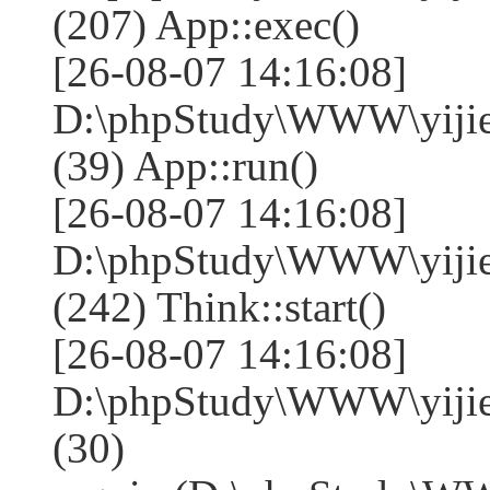
(207) App::exec()
[26-08-07 14:16:08]
D:\phpStudy\WWW\yijie
(39) App::run()
[26-08-07 14:16:08]
D:\phpStudy\WWW\yiji
(242) Think::start()
[26-08-07 14:16:08]
D:\phpStudy\WWW\yiji
(30)