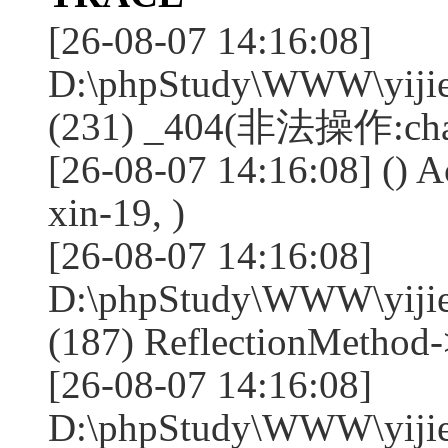
[26-08-07 14:16:08]
D:\phpStudy\WWW\yijie
(231) _404(非法操作:chan
[26-08-07 14:16:08] () A
xin-19, )
[26-08-07 14:16:08]
D:\phpStudy\WWW\yijie
(187) ReflectionMethod-
[26-08-07 14:16:08]
D:\phpStudy\WWW\yijie