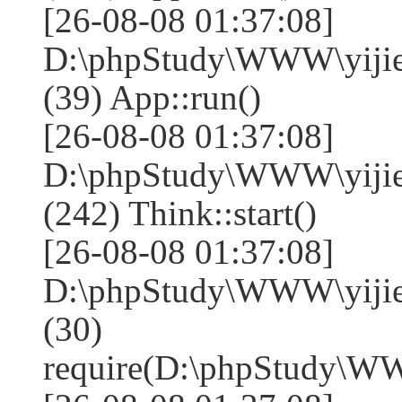
[26-08-08 01:37:08]
D:\phpStudy\WWW\yijie
(39) App::run()
[26-08-08 01:37:08]
D:\phpStudy\WWW\yiji
(242) Think::start()
[26-08-08 01:37:08]
D:\phpStudy\WWW\yiji
(30)
require(D:\phpStudy\W