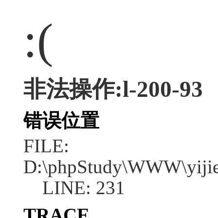
:(
非法操作:l-200-93
错误位置
FILE:
D:\phpStudy\WWW\yijie
LINE: 231
TRACE