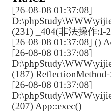
[26-08-08 01:37:08]
D:\phpStudy\WWW\yijie
(231) _404(非法操作:l-2
[26-08-08 01:37:08] () A
[26-08-08 01:37:08]
D:\phpStudy\WWW\yijie
(187) ReflectionMethod-
[26-08-08 01:37:08]
D:\phpStudy\WWW\yijie
(207) App::exec()