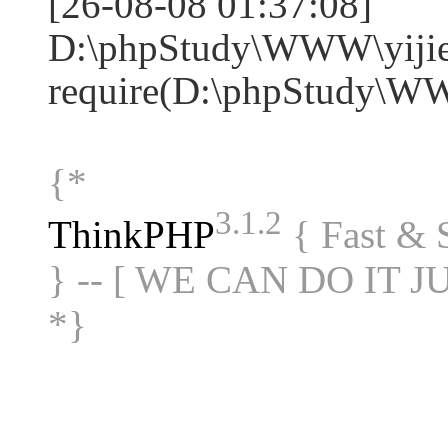
[26-08-08 01:37:08]
D:\phpStudy\WWW\yijie
require(D:\phpStudy\W
{*
3.1.2
ThinkPHP
{ Fast &
} -- [ WE CAN DO IT J
*}